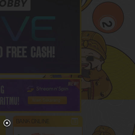
BANK ONLINE