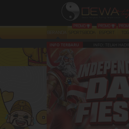
PROMO
PROMO
PRO
BERANDA
SPORTSBOOK
ESPORT
TOG
INFO TERBARU
INFO: TELAH HADIR GAME SLOT TERBARU