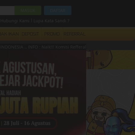
DAFTAR
Hubungi Kami
Lupa Kata Sandi ?
BAK IKAN
DEPOSIT
PROMO
REFERRAL
!!! Komisi Refferal MM BOLATANGKAS 0,8%!!! - Kabar Terbaru da