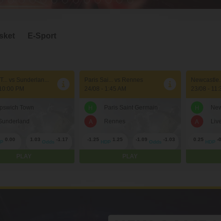
sket
E-Sport
T... vs Sunderlan...
Paris Sai... vs Rennes
Newcastle..
 10:00 PM
24/08 - 1:45 AM
23/08 - 11
Ipswich Town
H
Paris Saint Germain
H
New
Sunderland
A
Rennes
A
Liv
0.00
1.03
-1.17
-1.25
1.25
-1.09
-1.03
0.25
-
DP
Odds
HDP
Odds
HDP
PLAY
PLAY