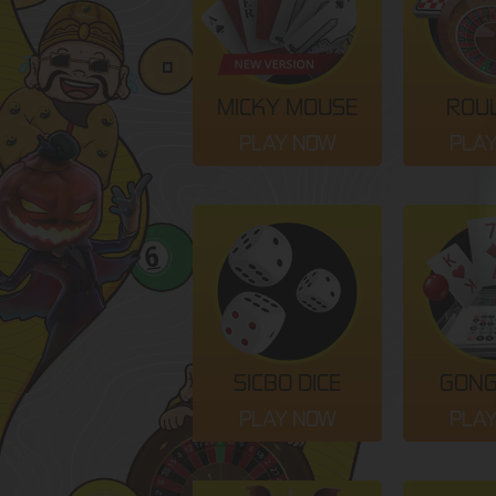
MICKY MOUSE
ROU
PLAY NOW
PLA
SICBO DICE
GONG
PLAY NOW
PLA