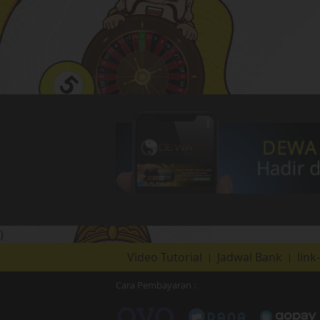
)
Video Tutorial
Jadwal Bank
lin
Cara Pembayaran :