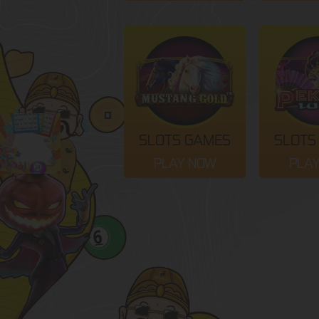
SLOTS GAMES
SLOTS
PLAY NOW
PLA