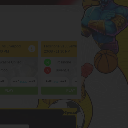
. vs Liverpool
Frosinone vs Juventus
Brighton... vs A
:30 PM
23/08 - 11:30 PM
23/08 - 9:00 
castle United
H
Frosinone
H
Bright
erpool
A
Juventus
A
Aston V
0.25
-1.07
-1.05
1.25
-1.25
-1.28
1.13
-0.25
0.25
Odds
HDP
Odds
HDP
PLAY
PLAY
Spesial