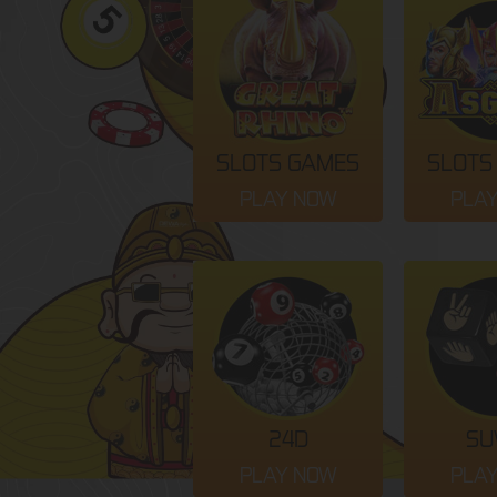
SLOTS GAMES
SLOTS
PLAY NOW
PLA
24D
SU
PLAY NOW
PLA