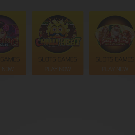
 GAMES
SLOTS GAMES
SLOTS GAMES
Y NOW
PLAY NOW
PLAY NOW