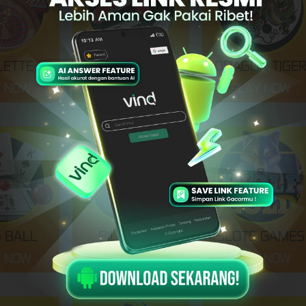
LETTE
BACCARAT
DRAGON TIGE
Y NOW
PLAY NOW
PLAY NOW
 BALL
BILLIARDS
SLOTS GAMES
Y NOW
PLAY NOW
PLAY NOW