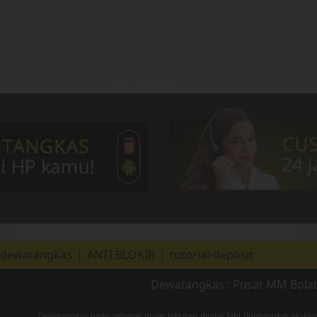
k-dewatangkas
ANTI BLOKIR
tutorial-deposit
Dewatangkas : Pusat MM Bolat
Dewatangkas
hadir sebagai pusat hiburan digital MM Bolatangkas eksklu