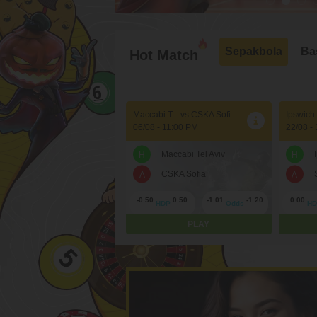
Sepakbola
Ba
Hot Match
Maccabi T... vs CSKA Sofi...
Ipswich 
06/08 - 11:00 PM
22/08 -
H
Maccabi Tel Aviv
H
A
CSKA Sofia
A
-0.50
0.50
-1.01
-1.20
0.00
HDP
Odds
H
PLAY