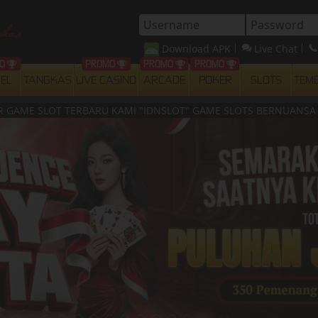
Download APK
Live Chat
MO
PROMO
PROMO
PROMO
EL
TANGKAS
LIVE CASINO
ARCADE
POKER
SLOTS
TEM
 KAMI "IDNSLOT" GAME SLOTS BERNUANSA INDONESIA .. INFO : Naik