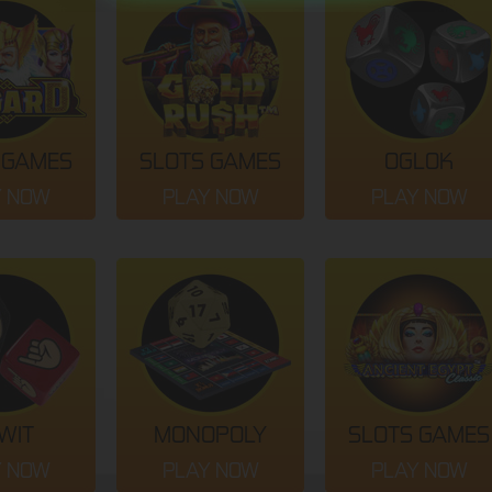
 GAMES
SLOTS GAMES
OGLOK
Y NOW
PLAY NOW
PLAY NOW
WIT
MONOPOLY
SLOTS GAMES
Y NOW
PLAY NOW
PLAY NOW