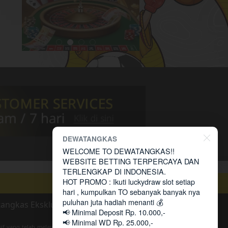
DEWATANGKAS
WELCOME TO DEWATANGKAS!!
WEBSITE BETTING TERPERCAYA DAN
TERLENGKAP DI INDONESIA.
HOT PROMO : Ikuti luckydraw slot setiap
hari , kumpulkan TO sebanyak banyak nya
puluhan juta hadiah menanti 💰
angkas Eksklusif
📢 Minimal Deposit Rp. 10.000,-
📢 Minimal WD Rp. 25.000,-
sif yang telah melayani komunitas penggemar setia di